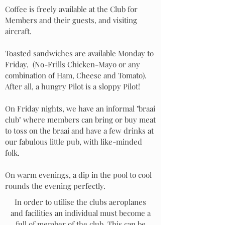
Coffee is freely available at the Club for
Members and their guests, and visiting
aircraft.
Toasted sandwiches are available Monday to
Friday,
(No-Frills Chicken-Mayo or any
combination of Ham, Cheese and Tomato).
After all, a hungry Pilot is a sloppy Pilot!
On Friday nights, we have an informal "braai
club" where members can bring or buy meat
to toss on the braai and have a few drinks at
our fabulous little pub, with like-minded
folk.
On warm evenings, a dip in the pool to cool
rounds the evening perfectly.
In order to utilise the clubs aeroplanes
and facilities an individual must become a
full of member of the club. This can be