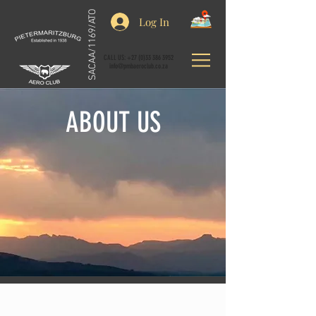
SACAA/1169/ATO
Log In
CALL US:
+27 (0)33 386 3952
info@pmbaeroclub.co.za
ABOUT US