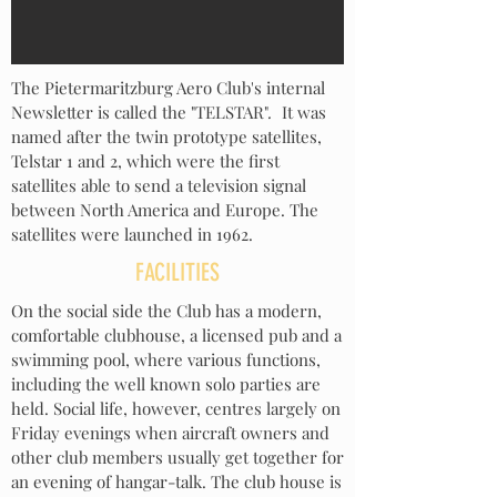
The Pietermaritzburg Aero Club's internal
Newsletter is called the "TELSTAR"
.
It was
named after
the twin prototype satellites,
Telstar 1 and 2, which were the first
satellites able to send a television signal
between North America and Europe. The
satellites were launched in 1962.
FACILITIES
On the social side the Club has a modern,
comfortable clubhouse, a licensed pub and a
swimming pool, where various functions,
including the well known solo parties are
held. Social life, however,
centre
s largely on
Friday evenings when aircraft owners and
other club members usually get together for
an evening of hangar-talk. The club house is