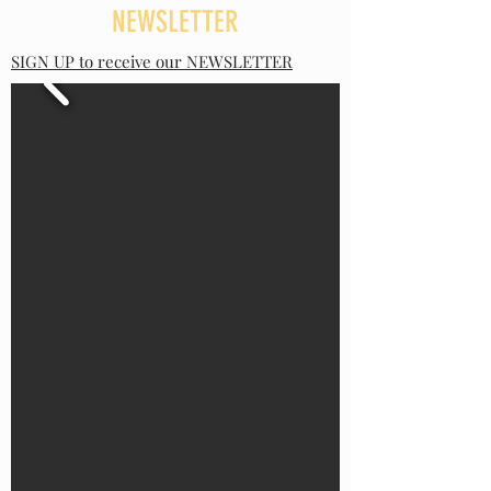
NEWSLETTER
SIGN UP to receive our NEWSLETTER