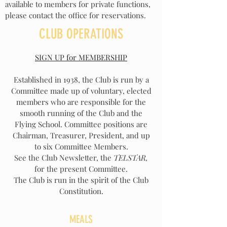
available to members for private functions,
please contact the office for reservations.
CLUB OPERATIONS
SIGN UP for MEMBERSHIP
Established in 1938, the Club is run by a
Committee made up of voluntary, elected
members who are responsible for the
smooth running of the Club and the
Flying School. Committee positions are
Chairman, Treasurer, President, and up
to six Committee Members.
See the Club Newsletter, the
TELSTAR,
for the present Committee.
The Club is run in the spirit of the Club
Constitution.
MEALS