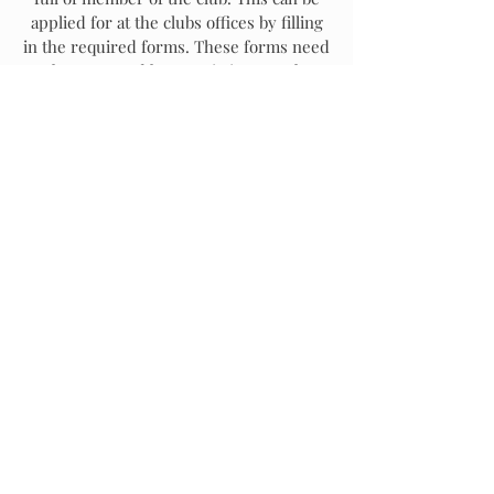
applied for at the clubs offices by filling
in the required forms. These forms need
to be proposed by an existing member
and must be accompanied by the
applicable fees.
The Club is always excited to welcome
new Aviation Enthusiasts, so apply for
Membership, even if you don't know
anyone at the Club. You will soon
become a part of the family!
Click here to SIGN UP for CLUB
MEMBERSHIP.