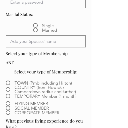
Marital Status:
Single
Married
Select your type of Membership
AND
Select your type of Membership:
TOWN (Pmb including Hilton)
COUNTRY (from Howick /
Camperdown radius and further)
TEMPORARY Member (1 month)
FLYING MEMBER
SOCIAL MEMBER
CORPORATE MEMBER
What previous flying experience do you
have?