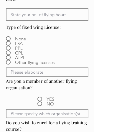
Type of fixed wing License:
None
LSA
PPL
CPL
ATPL
Other flying licenses
Are you a member of another flying
organisation?
YES
NO
Do you wish to enrol for a flying training
course?