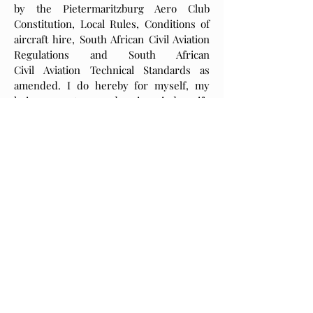
by the Pietermaritzburg Aero Club
Constitution, Local Rules, Conditions of
aircraft hire, South African Civil Aviation
Regulations and South African
Civil Aviation Technical Standards as
amended. I do hereby for myself, my
heirs, executors, and assigns indemnify
and hold harmless the Pietermaritzburg
Aero Club, the Pietermaritzburg Aero
Club Committee, Instructors, Staff and
Agents from any liability, loss or claim
that may arise in the death, loss injury or
whatsoever to any person or property
while using the Pietermaritzburg Aero
Club premises, aircraft, facilities or
equipment.
Your Signature