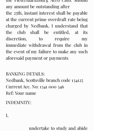
the Pietermaritzburg Aero Club. Should
any amount be outstanding after
the 25th, instant interest shall be payable
at the current prime overdraft rate being
charged by Nedbank. I understand that
the club shall be entitled, at its
discretion, to require my
immediate withdrawal from the club in
the event of my failure to make any such
aforesaid payment or payments
BANKING DETAILS:
Nedbank, Scottsville branch code 134125
Current Acc. No: 1341 000 346
Ref: Your name
INDEMNITY:
I,
undertake to study and abide