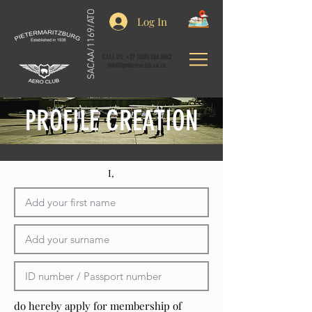
SACAA/1169/ATO
Log In
CALL US:
+27 (0)33 386 3952
info@pmbaeroclub.co.za
PROFILE CREATION
I,
do hereby apply for membership of