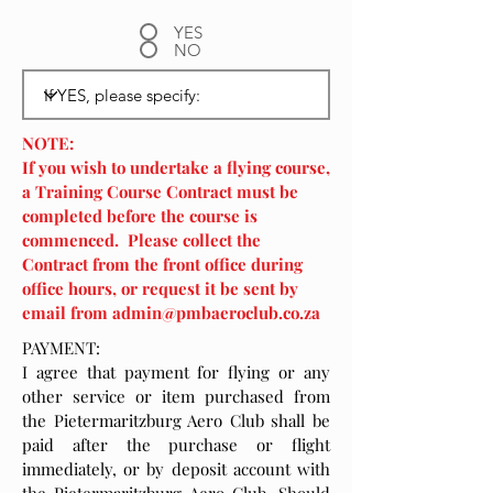
YES
NO
NOTE:
If you wish to undertake a flying course,
a Training Course Contract must be
completed before the course is
commenced. Please collect the
Contract from the front office during
office hours, or request it be sent by
email from
admin@pmbaeroclub.co.za
PAYMENT:
I agree that payment for flying or any
other service or item purchased from
the Pietermaritzburg Aero Club shall be
paid after the purchase or flight
immediately, or by deposit account with