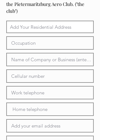
the Pietermaritzburg Aero Club. ("the
club")