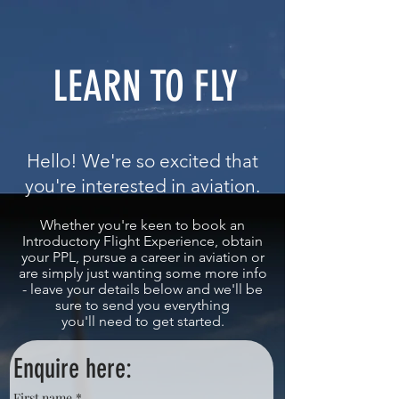
LEARN TO FLY
Hello! We're so excited that
you're interested in aviation.
Whether you're keen to book an
Introductory Flight Experience, obtain
your PPL,
pursue
a career in aviation or
are simply just wanting some more info
- leave your details below and we'll be
sure to send you everything
you'll need to get started.
Enquire here:
First name
*