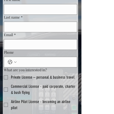
Last name
*
Email
*
Phone
What are you interested in?
Private License – personal & business travel
Commercial License - paid corporate, charter
& bush flying
Airline Pilot License - becoming an airline
pilot